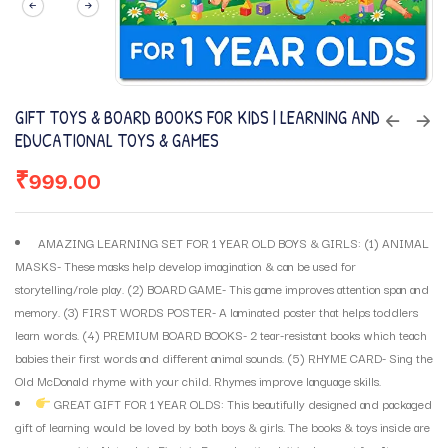
GIFT TOYS & BOARD BOOKS FOR KIDS | LEARNING AND
EDUCATIONAL TOYS & GAMES
₹
999.00
AMAZING LEARNING SET FOR 1 YEAR OLD BOYS & GIRLS: (1) ANIMAL
MASKS- These masks help develop imagination & can be used for
storytelling/role play. (2) BOARD GAME- This game improves attention span and
memory. (3) FIRST WORDS POSTER- A laminated poster that helps toddlers
learn words. (4) PREMIUM BOARD BOOKS- 2 tear-resistant books which teach
babies their first words and different animal sounds. (5) RHYME CARD- Sing the
Old McDonald rhyme with your child. Rhymes improve language skills.
GREAT GIFT FOR 1 YEAR OLDS: This beautifully designed and packaged
gift of learning would be loved by both boys & girls. The books & toys inside are