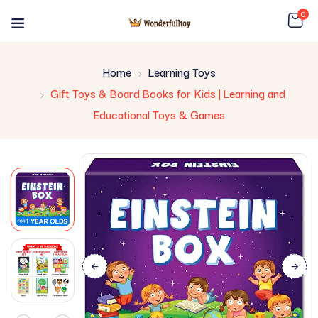
0
Home
Learning Toys
Gift Toys & Board Books for Kids | Learning and
Educational Toys & Games