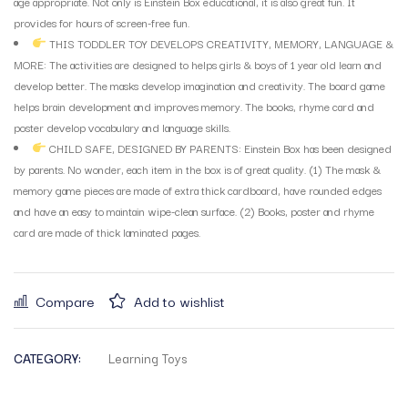
age appropriate. Not only is Einstein Box educational, it is also great fun. It
provides for hours of screen-free fun.
THIS TODDLER TOY DEVELOPS CREATIVITY, MEMORY, LANGUAGE &
MORE: The activities are designed to helps girls & boys of 1 year old learn and
develop better. The masks develop imagination and creativity. The board game
helps brain development and improves memory. The books, rhyme card and
poster develop vocabulary and language skills.
CHILD SAFE, DESIGNED BY PARENTS: Einstein Box has been designed
by parents. No wonder, each item in the box is of great quality. (1) The mask &
memory game pieces are made of extra thick cardboard, have rounded edges
and have an easy to maintain wipe-clean surface. (2) Books, poster and rhyme
card are made of thick laminated pages.
Compare
Add to wishlist
CATEGORY:
Learning Toys