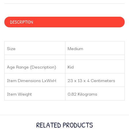
DESCRIPTION
Size
Medium
Age Range (Description)
Kid
Item Dimensions LxWxH
23 x 13 x 4 Centimeters
Item Weight
0.82 Kilograms
RELATED PRODUCTS