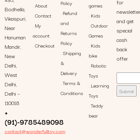
for
Policy
About
games
Bodhella,
newslette
Refund
Contact
Kids
Vikaspuri,
and get
and
My
Outdoor
Near
special
Returns
account
Games
Hanuman
cash
Policy
Checkout
Kids
Mandir,
back
Shipping
New
bike
offer
&
Delhi,
Robotic
Delivery
West
Toys
Terms &
Delhi,
Learning
Delhi –
Conditions
Toys
110018
Teddy
+
bear
(91)-9785489098
contact@wonderfulltoy.com