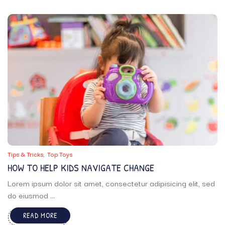
Tips & Tricks
Top Toys
HOW TO HELP KIDS NAVIGATE CHANGE
Lorem ipsum dolor sit amet, consectetur adipisicing elit, sed
do eiusmod ...
READ MORE