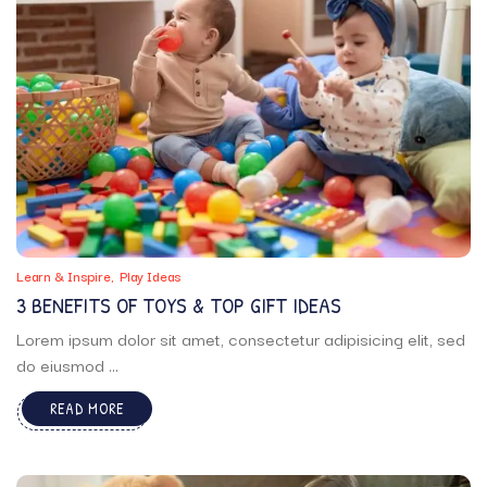
Learn & Inspire
Play Ideas
3 BENEFITS OF TOYS & TOP GIFT IDEAS
Lorem ipsum dolor sit amet, consectetur adipisicing elit, sed
do eiusmod ...
READ MORE