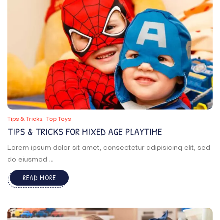
Tips & Tricks
Top Toys
TIPS & TRICKS FOR MIXED AGE PLAYTIME
Lorem ipsum dolor sit amet, consectetur adipisicing elit, sed
do eiusmod ...
READ MORE