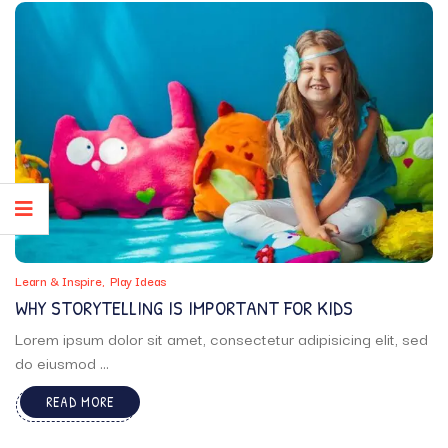
Learn & Inspire
Play Ideas
WHY STORYTELLING IS IMPORTANT FOR KIDS
Lorem ipsum dolor sit amet, consectetur adipisicing elit, sed
do eiusmod ...
READ MORE