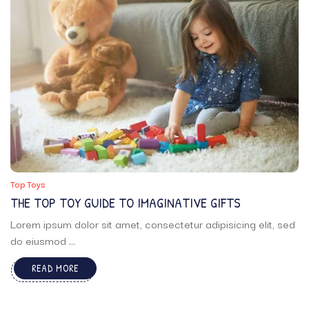
Top Toys
THE TOP TOY GUIDE TO IMAGINATIVE GIFTS
Lorem ipsum dolor sit amet, consectetur adipisicing elit, sed
do eiusmod ...
READ MORE