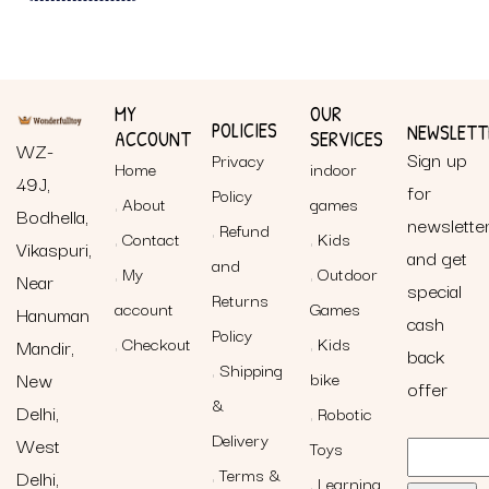
MY
OUR
POLICIES
NEWSLETT
ACCOUNT
SERVICES
WZ-
Sign up
Privacy
Home
indoor
49J,
for
Policy
About
games
Bodhella,
newslette
Refund
Contact
Kids
Vikaspuri,
and get
and
My
Outdoor
Near
special
Returns
account
Games
Hanuman
cash
Policy
Checkout
Kids
Mandir,
back
Shipping
New
bike
offer
&
Delhi,
Robotic
Delivery
West
Toys
Terms &
Delhi,
Learning