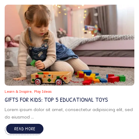
Learn & Inspire
Play Ideas
GIFTS FOR KIDS: TOP 5 EDUCATIONAL TOYS
Lorem ipsum dolor sit amet, consectetur adipisicing elit, sed
do eiusmod ...
READ MORE