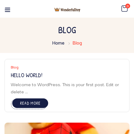
0
BLOG
Home
Blog
Blog
HELLO WORLD!
Welcome to WordPress. This is your first post. Edit or
delete ...
READ MORE