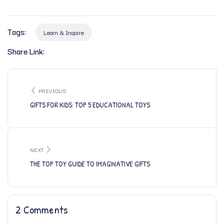
Tags:
Learn & Inspire
Share Link:
PREVIOUS
GIFTS FOR KIDS: TOP 5 EDUCATIONAL TOYS
NEXT
THE TOP TOY GUIDE TO IMAGINATIVE GIFTS
2 Comments