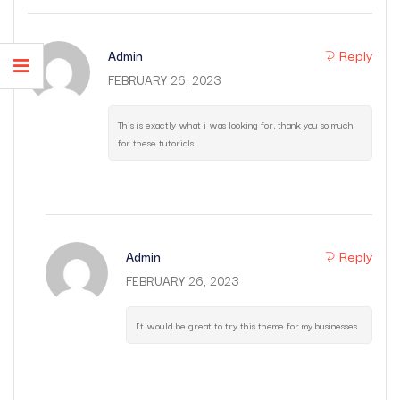
Reply
Admin
FEBRUARY 26, 2023
This is exactly what i was looking for, thank you so much
for these tutorials
Reply
Admin
FEBRUARY 26, 2023
It would be great to try this theme for my businesses