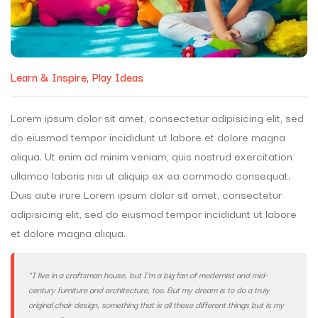
Learn & Inspire
Play Ideas
Lorem ipsum dolor sit amet, consectetur adipisicing elit, sed
do eiusmod tempor incididunt ut labore et dolore magna
aliqua. Ut enim ad minim veniam, quis nostrud exercitation
ullamco laboris nisi ut aliquip ex ea commodo consequat.
Duis aute irure Lorem ipsum dolor sit amet, consectetur
adipisicing elit, sed do eiusmod tempor incididunt ut labore
et dolore magna aliqua.
“I live in a craftsman house, but I’m a big fan of modernist and mid-
century furniture and architecture, too. But my dream is to do a truly
original chair design, something that is all these different things but is my