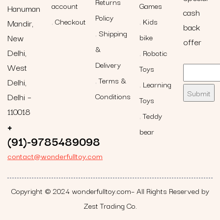
Returns
account
Games
Hanuman
cash
Policy
Checkout
Kids
Mandir,
back
Shipping
New
bike
offer
&
Delhi,
Robotic
Delivery
West
Toys
Terms &
Delhi,
Learning
Delhi –
Conditions
Toys
110018
Teddy
+
bear
(91)-9785489098
contact@wonderfulltoy.com
Copyright © 2024 wonderfulltoy.com– All Rights Reserved by
Zest Trading Co.