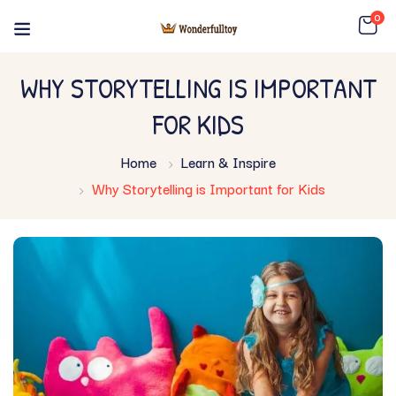
0
WHY STORYTELLING IS IMPORTANT
FOR KIDS
Home
Learn & Inspire
Why Storytelling is Important for Kids