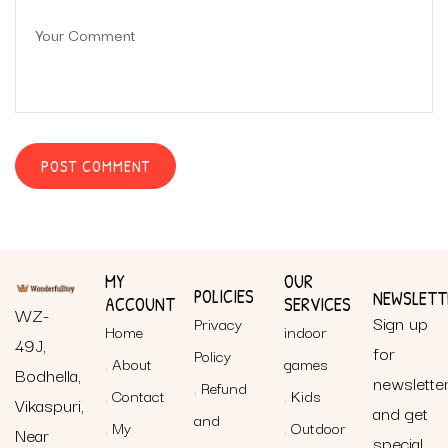
MY
OUR
POLICIES
NEWSLETT
ACCOUNT
SERVICES
WZ-
Sign up
Privacy
Home
indoor
49J,
for
Policy
About
games
Bodhella,
newslette
Refund
Contact
Kids
Vikaspuri,
and get
and
My
Outdoor
Near
special