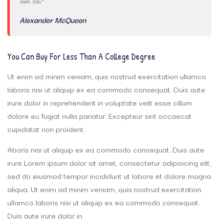
own, too.”
Alexander McQueen
You Can Buy For Less Than A College Degree
Ut enim ad minim veniam, quis nostrud exercitation ullamco
laboris nisi ut aliquip ex ea commodo consequat. Duis aute
irure dolor in reprehenderit in voluptate velit esse cillum
dolore eu fugiat nulla pariatur. Excepteur sint occaecat
cupidatat non proident.
Aboris nisi ut aliquip ex ea commodo consequat. Duis aute
irure Lorem ipsum dolor sit amet, consectetur adipisicing elit,
sed do eiusmod tempor incididunt ut labore et dolore magna
aliqua. Ut enim ad minim veniam, quis nostrud exercitation
ullamco laboris nisi ut aliquip ex ea commodo consequat.
Duis aute irure dolor in