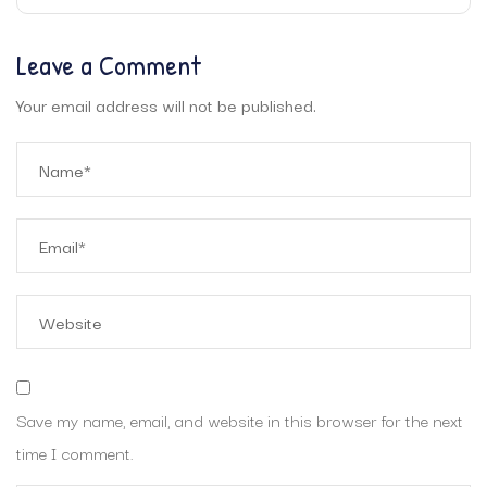
Leave a Comment
Your email address will not be published.
Save my name, email, and website in this browser for the next
time I comment.