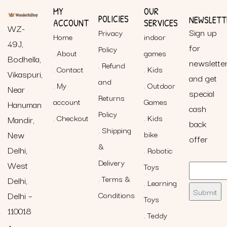
MY
OUR
POLICIES
NEWSLETT
ACCOUNT
SERVICES
WZ-
Sign up
Privacy
Home
indoor
49J,
for
Policy
About
games
Bodhella,
newslette
Refund
Contact
Kids
Vikaspuri,
and get
and
My
Outdoor
Near
special
Returns
account
Games
Hanuman
cash
Policy
Checkout
Kids
Mandir,
back
Shipping
New
bike
offer
&
Delhi,
Robotic
Delivery
West
Toys
Terms &
Delhi,
Learning
Delhi –
Conditions
Toys
110018
Teddy
+