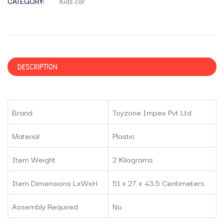
CATEGORY:
Kids car
DESCRIPTION
Brand
Toyzone Impex Pvt Ltd
Material
Plastic
Item Weight
2 Kilograms
Item Dimensions LxWxH
51 x 27 x 43.5 Centimeters
Assembly Required
No