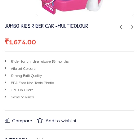
JUMBO KIDS RIDER CAR -MULTICOLOUR
₹
1,674.00
Rider for children above 18 months
Vibrant Colours
Strong Built Quality
BPA Free Non Toxic Plastic
Chu Chu Horn
Game of Rings
Compare
Add to wishlist