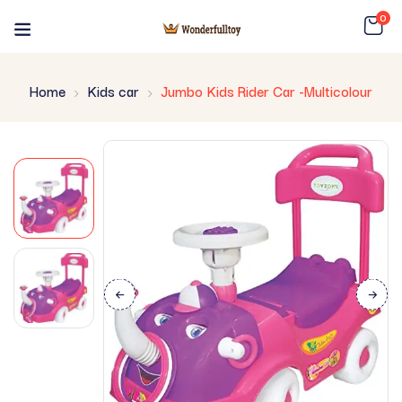
0
Home
Kids car
Jumbo Kids Rider Car -Multicolour