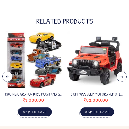
RELATED PRODUCTS
RACING CARS FOR KIDS PUSH AND GO
COMPASS JEEP MOTORS REMOTE
– MULTICOLOR
CONTROL 3 KIDS ELECTRIC RIDE ON
₹
1,000.00
₹
32,000.00
CAR
ADD TO CART
ADD TO CART