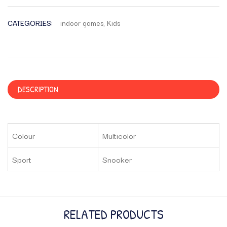
CATEGORIES:
indoor games
,
Kids
DESCRIPTION
Colour
Multicolor
Sport
Snooker
RELATED PRODUCTS