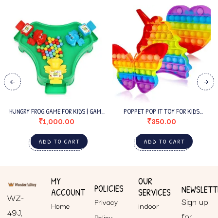
HUNGRY FROG GAME FOR KIDS | GAME
POPPET POP IT TOY FOR KIDS
FOR 3 PLAYERS |
BUTTERFLY
₹
1,000.00
₹
350.00
ADD TO CART
ADD TO CART
MY
OUR
POLICIES
NEWSLETT
ACCOUNT
SERVICES
WZ-
Sign up
Privacy
Home
indoor
49J,
for
Policy