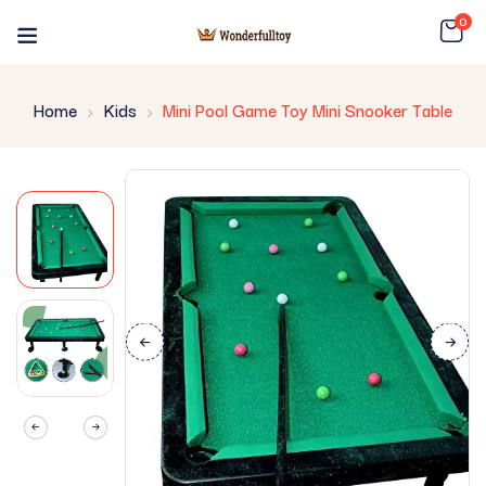
0
Home
Kids
Mini Pool Game Toy Mini Snooker Table