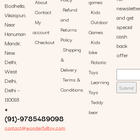
About
games
Bodhella,
newslette
Refund
Contact
Kids
Vikaspuri,
and get
and
My
Outdoor
Near
special
Returns
account
Games
Hanuman
cash
Policy
Checkout
Kids
Mandir,
back
Shipping
New
bike
offer
&
Delhi,
Robotic
Delivery
West
Toys
Terms &
Delhi,
Learning
Delhi –
Conditions
Toys
110018
Teddy
+
bear
(91)-9785489098
contact@wonderfulltoy.com