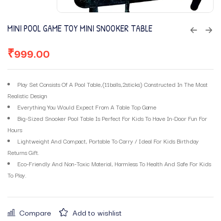
MINI POOL GAME TOY MINI SNOOKER TABLE
₹
999.00
Play Set Consists Of A Pool Table,(11balls,2sticks) Constructed In The Most
Realistic Design
Everything You Would Expect From A Table Top Game
Big-Sized Snooker Pool Table Is Perfect For Kids To Have In-Door Fun For
Hours
Lightweight And Compact, Portable To Carry / Ideal For Kids Birthday
Returns Gift.
Eco-Friendly And Non-Toxic Material, Harmless To Health And Safe For Kids
To Play.
Compare
Add to wishlist