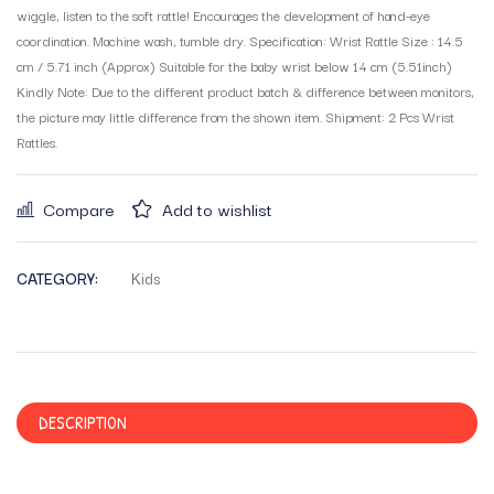
wiggle, listen to the soft rattle! Encourages the development of hand-eye
coordination. Machine wash, tumble dry. Specification: Wrist Rattle Size : 14.5
cm / 5.71 inch (Approx) Suitable for the baby wrist below 14 cm (5.51inch)
Kindly Note: Due to the different product batch & difference between monitors,
the picture may little difference from the shown item. Shipment: 2 Pcs Wrist
Rattles.
Compare
Add to wishlist
CATEGORY:
Kids
DESCRIPTION