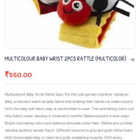
MULTICOLOUR BABY WRIST 2PCS RATTLE (MULTICOLOR)
₹
550.00
Multicolored Baby Wrist Rattle 2pcs. Put the cute garden charterer rattles on
Baby wrists and watch as baby learns that shaking their hands can make a sound.
With the baby soft fabric easy & comfortable to wear. The contrasting colors will
help baby’s vision develop in those early months. Babies enjoyed in new ways.
Bright contrasting colors and patterns stimulate vision Hear: Rattles and crinkles
develop auditory senses Touch: Different textures to grip and grab refine motor
skills Encourages baby to reach and grab, awakening muscles. With every