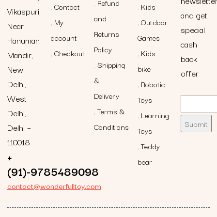
newslette
Refund
Contact
Kids
Vikaspuri,
and get
and
My
Outdoor
Near
special
Returns
account
Games
Hanuman
cash
Policy
Checkout
Kids
Mandir,
back
Shipping
New
bike
offer
&
Delhi,
Robotic
Delivery
West
Toys
Terms &
Delhi,
Learning
Delhi –
Conditions
Toys
110018
Teddy
+
bear
(91)-9785489098
contact@wonderfulltoy.com