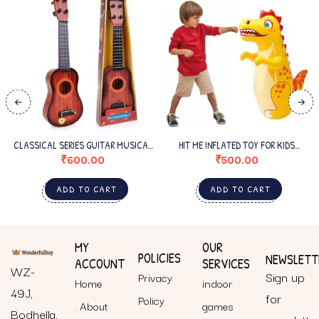
CLASSICAL SERIES GUITAR MUSICAL
HIT ME INFLATED TOY FOR KIDS
INSTRUMENT FOR BEGINNERS KIDS
INFLATABLE DYNOSAUR TOY
₹
600.00
₹
500.00
SMALL
ADD TO CART
ADD TO CART
MY
OUR
POLICIES
NEWSLETT
ACCOUNT
SERVICES
WZ-
Sign up
Privacy
Home
indoor
49J,
for
Policy
About
games
Bodhella,