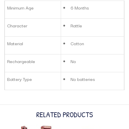
Minimum Age
6 Months
Character
Rattle
Material
Cotton
Rechargeable
No
Battery Type
No batteries
RELATED PRODUCTS