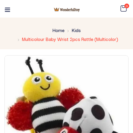
0
Home
Kids
Multicolour Baby Wrist 2pcs Rattle (Multicolor)