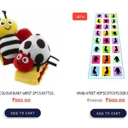
-37%
COLOUR BABY WRIST 2PCS RATTLE
HAND N FEET HOPSCOTCH FLOOR 
(MULTICOLOR)
₹
550.00
₹
500.00
₹
799.00
ADD TO CART
ADD TO CART