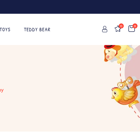
0
0
 TOYS
TEDDY BEAR
oy