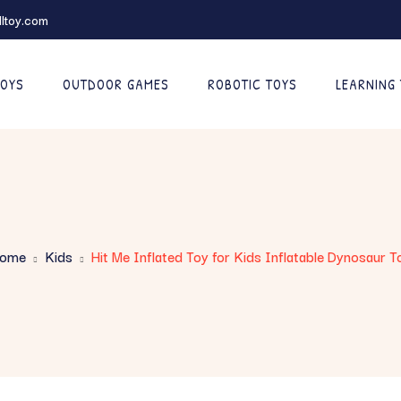
ltoy.com
TOYS
OUTDOOR GAMES
ROBOTIC TOYS
LEARNING
ome
Kids
Hit Me Inflated Toy for Kids Inflatable Dynosaur T