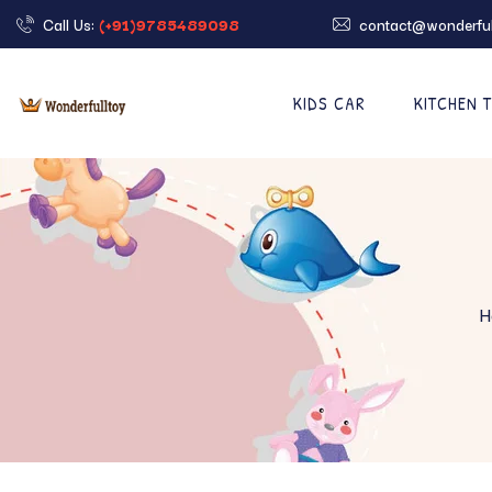
Call Us:
(+91)9785489098
contact@wonderful
KIDS CAR
KITCHEN 
H