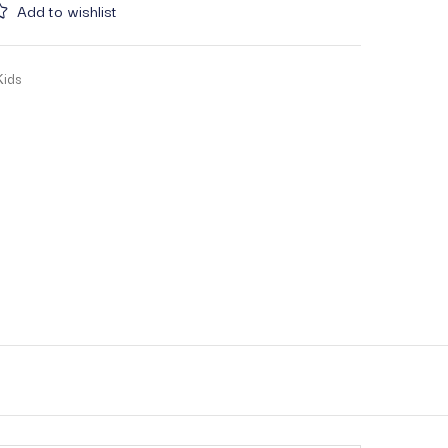
Add to wishlist
Kids