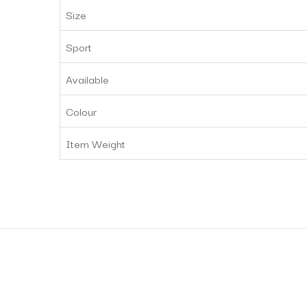
Size
Sport
Available
Colour
Item Weight