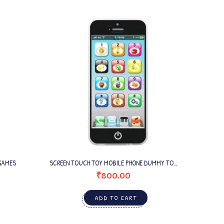
GAMES
SCREEN TOUCH TOY MOBILE PHONE DUMMY TOY
POPPE
MOBILE FOR BABIES
₹
800.00
ADD TO CART