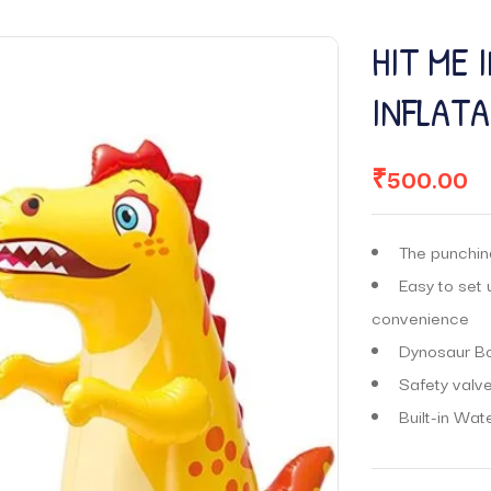
HIT ME 
INFLAT
₹
500.00
The punching
Easy to set 
convenience
Dynosaur Bo
Safety valve
Built-in Wat