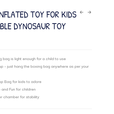
INFLATED TOY FOR KIDS
ABLE DYNOSAUR TOY
 bag is light enough for a child to use
up – just hang the boxing bag anywhere as per your
p Bag for kids to adore
 and Fun for children
er chamber for stability