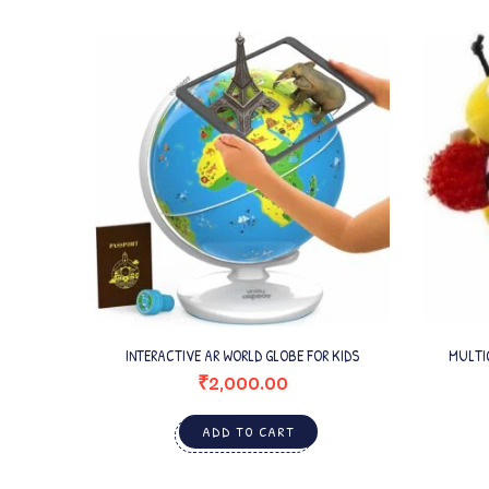
INTERACTIVE AR WORLD GLOBE FOR KIDS
MULTI
₹
2,000.00
ADD TO CART