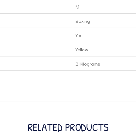
M
Boxing
Yes
Yellow
2 Kilograms
RELATED PRODUCTS