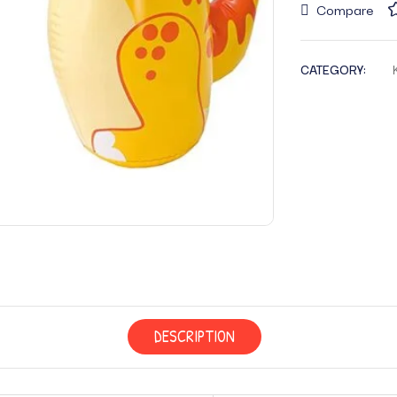
Compare
CATEGORY:
DESCRIPTION