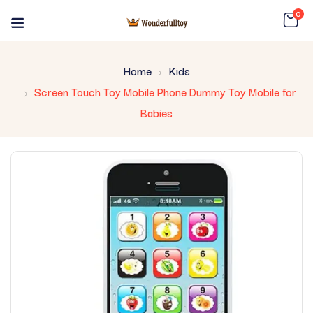
0
Home
Kids
Screen Touch Toy Mobile Phone Dummy Toy Mobile for
Babies