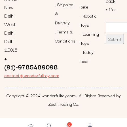
back
Shipping
New
bike
offer
&
Delhi,
Robotic
Delivery
West
Toys
Terms &
Delhi,
Learning
Delhi –
Conditions
Toys
110018
Teddy
+
bear
(91)-9785489098
contact@wonderfulltoy.com
Copyright © 2024 wonderfulltoy.com– All Rights Reserved by
Zest Trading Co.
0