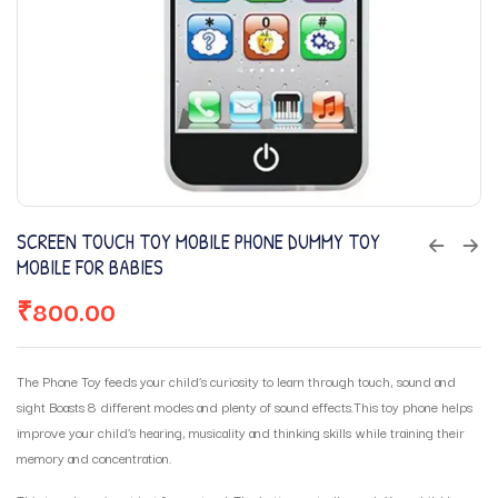
SCREEN TOUCH TOY MOBILE PHONE DUMMY TOY
MOBILE FOR BABIES
₹
800.00
The Phone Toy feeds your child’s curiosity to learn through touch, sound and
sight Boasts 8 different modes and plenty of sound effects.This toy phone helps
improve your child’s hearing, musicality and thinking skills while training their
memory and concentration.