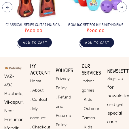
CLASSICAL SERIES GUITAR MUSICAL
BOWLING SET FOR KIDS WITH 10 PINS
INSTRUMENT FOR BEGINNERS KIDS
₹
600.00
₹
200.00
SMALL
ADD TO CART
ADD TO CART
MY
OUR
POLICIES
NEWSLETT
ACCOUNT
SERVICES
WZ-
Sign up
Privacy
Home
indoor
49J,
for
Policy
About
games
Bodhella,
newslette
Refund
Contact
Kids
Vikaspuri,
and get
and
My
Outdoor
Near
special
Returns
account
Games
Hanuman
cash
Policy
Checkout
Kids
Mandir,