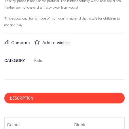
This toy phone is not just for pretend. The buttons actually work. Your child has
his/her own phone and will stay away from yours!
This educational toy is made of high quality material that is safe for children to
use and play.
Compare
Add to wishlist
CATEGORY:
Kids
DESCRIPTION
Colour
Black