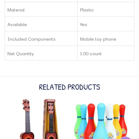
Material
Plastic
Available
Yes
Included Components
Mobile toy phone
Net Quantity
1.00 count
RELATED PRODUCTS