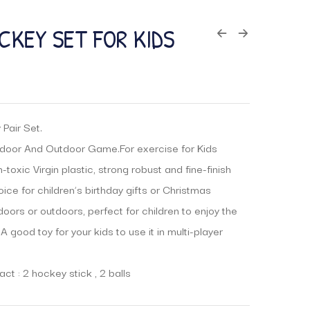
CKEY SET FOR KIDS
Pair Set.
door And Outdoor Game.For exercise for Kids
toxic Virgin plastic, strong robust and fine-finish
ice for children’s birthday gifts or Christmas
ndoors or outdoors, perfect for children to enjoy the
 A good toy for your kids to use it in multi-player
ct : 2 hockey stick , 2 balls