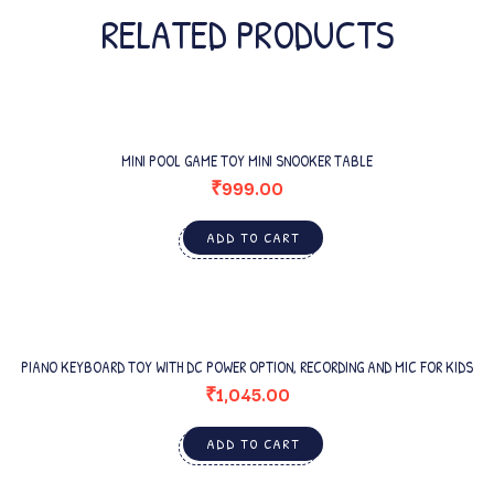
RELATED PRODUCTS
MINI POOL GAME TOY MINI SNOOKER TABLE
₹
999.00
ADD TO CART
PIANO KEYBOARD TOY WITH DC POWER OPTION, RECORDING AND MIC FOR KIDS
₹
1,045.00
ADD TO CART