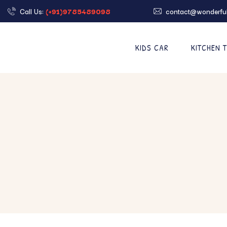
Call Us:
(+91)9785489098
contact@wonderful
KIDS CAR
KITCHEN 