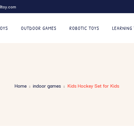
ltoy.com
TOYS
OUTDOOR GAMES
ROBOTIC TOYS
LEARNING
Home
indoor games
Kids Hockey Set for Kids