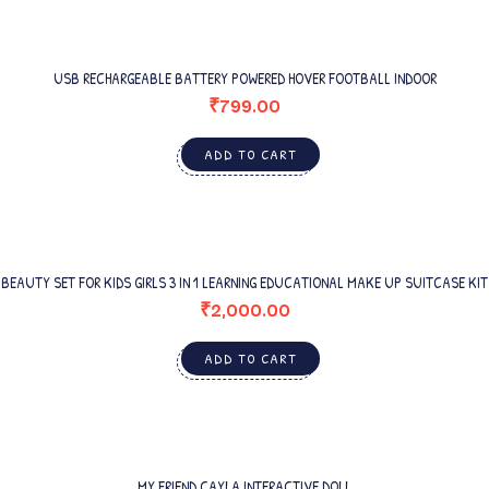
USB RECHARGEABLE BATTERY POWERED HOVER FOOTBALL INDOOR
₹
799.00
ADD TO CART
BEAUTY SET FOR KIDS GIRLS 3 IN 1 LEARNING EDUCATIONAL MAKE UP SUITCASE KIT
₹
2,000.00
ADD TO CART
MY FRIEND CAYLA INTERACTIVE DOLL