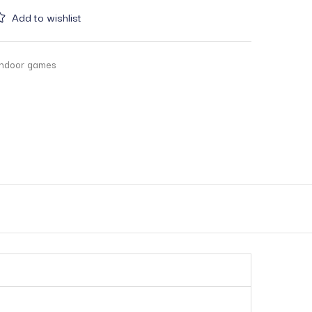
Add to wishlist
indoor games