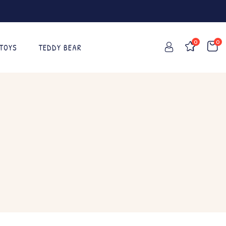
0
0
 TOYS
TEDDY BEAR