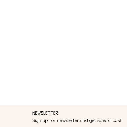
NEWSLETTER
Sign up for newsletter and get special cash