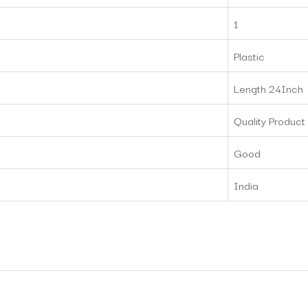
‎1
‎Plastic
‎Length 24Inch
‎Quality Product
Good
‎India