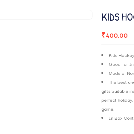
KIDS HO
₹
400.00
Kids Hockey 
Good For In
Made of Non-
The best cho
gifts.Suitable i
perfect holiday,
game.
In Box Conta