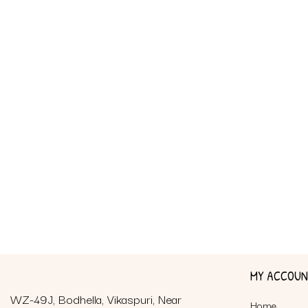
MY ACCOU
WZ-49J, Bodhella, Vikaspuri, Near
Home