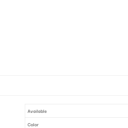
Available
Color