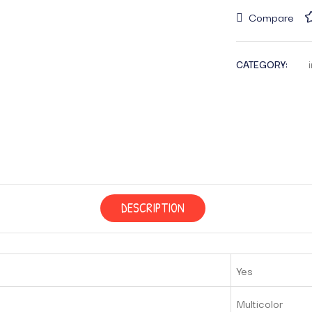
Compare
CATEGORY:
DESCRIPTION
Yes
‎Multicolor