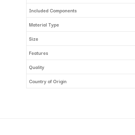
Included Components
Material Type
Size
Features
Quality
Country of Origin