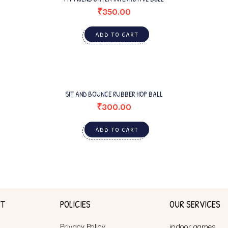
₹
350.00
ADD TO CART
SIT AND BOUNCE RUBBER HOP BALL
₹
300.00
ADD TO CART
NT
POLICIES
OUR SERVICES
Privacy Policy
indoor games