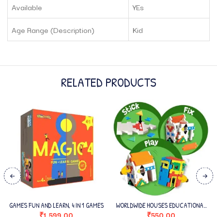
Available
YEs
Age Range (Description)
Kid
RELATED PRODUCTS
GAMES FUN AND LEARN, 4 IN 1 GAMES
WORLDWIDE HOUSES EDUCATIONAL
TOY AND 3D PUZZLE
₹
1,599.00
₹
550.00