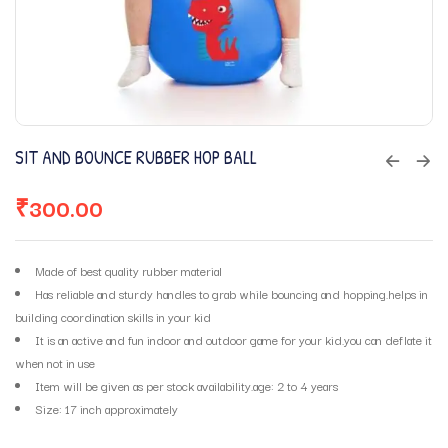
SIT AND BOUNCE RUBBER HOP BALL
₹
300.00
Made of best quality rubber material
Has reliable and sturdy handles to grab while bouncing and hopping.helps in
building coordination skills in your kid
It is an active and fun indoor and outdoor game for your kid.you can deflate it
when not in use
Item will be given as per stock availability.age: 2 to 4 years
Size: 17 inch approximately