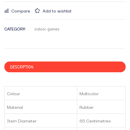
Compare
Add to wishlist
CATEGORY:
indoor games
DESCRIPTION
Colour
Multicolor
Material
Rubber
Item Diameter
65 Centimetres