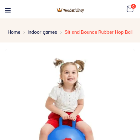
0
Home
indoor games
Sit and Bounce Rubber Hop Ball