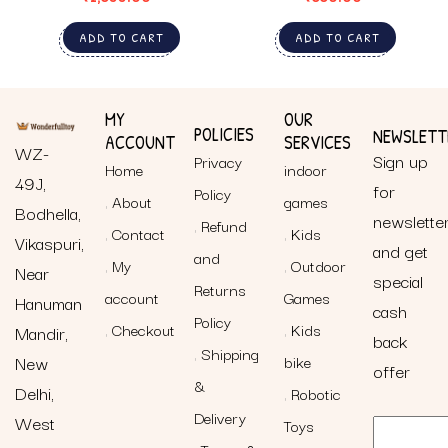
ADD TO CART
ADD TO CART
MY
OUR
POLICIES
NEWSLETT
ACCOUNT
SERVICES
WZ-
Sign up
Privacy
Home
indoor
49J,
for
Policy
About
games
Bodhella,
newslette
Refund
Contact
Kids
Vikaspuri,
and get
and
My
Outdoor
Near
special
Returns
account
Games
Hanuman
cash
Policy
Checkout
Kids
Mandir,
back
Shipping
New
bike
offer
&
Delhi,
Robotic
Delivery
West
Toys