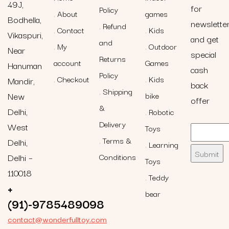
49J,
for
Policy
About
games
Bodhella,
newslette
Refund
Contact
Kids
Vikaspuri,
and get
and
My
Outdoor
Near
special
Returns
account
Games
Hanuman
cash
Policy
Checkout
Kids
Mandir,
back
Shipping
New
bike
offer
&
Delhi,
Robotic
Delivery
West
Toys
Terms &
Delhi,
Learning
Delhi –
Conditions
Toys
110018
Teddy
+
bear
(91)-9785489098
contact@wonderfulltoy.com