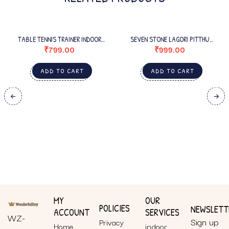
TABLE TENNIS TRAINER INDOOR
SEVEN STONE LAGORI PITTHU
OUTDOOR ADULTS
WOODEN GAME SET WITH BALL FOR
₹
799.00
₹
999.00
KIDS/ADULTS
ADD TO CART
ADD TO CART
MY
OUR
POLICIES
NEWSLETT
ACCOUNT
SERVICES
WZ-
Sign up
Privacy
Home
indoor