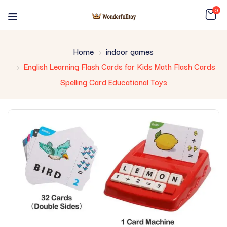
0
Home
indoor games
English Learning Flash Cards for Kids Math Flash Cards
Spelling Card Educational Toys