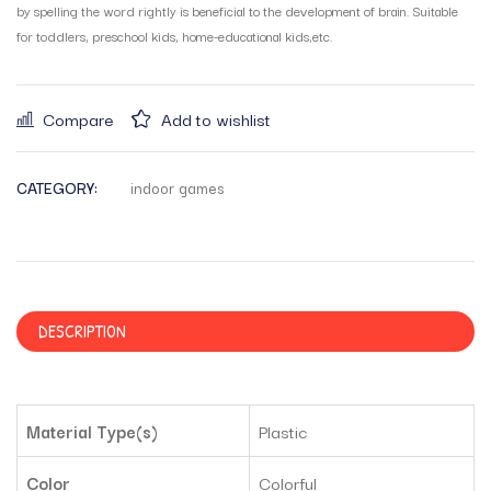
by spelling the word rightly is beneficial to the development of brain. Suitable
for toddlers, preschool kids, home-educational kids,etc.
Compare
Add to wishlist
CATEGORY:
indoor games
DESCRIPTION
Material Type(s)
‎Plastic
Color
‎Colorful