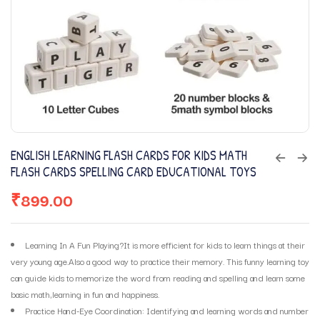
ENGLISH LEARNING FLASH CARDS FOR KIDS MATH
FLASH CARDS SPELLING CARD EDUCATIONAL TOYS
₹
899.00
Learning In A Fun Playing?It is more efficient for kids to learn things at their
very young age.Also a good way to practice their memory. This funny learning toy
can guide kids to memorize the word from reading and spelling and learn some
basic math,learning in fun and happiness.
Practice Hand-Eye Coordination: Identifying and learning words and number