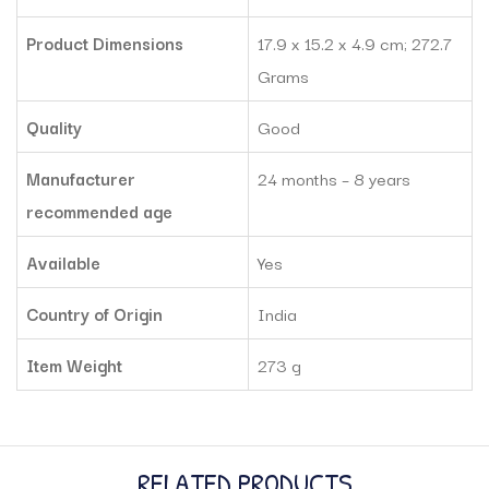
Product Dimensions
‎17.9 x 15.2 x 4.9 cm; 272.7
Grams
Quality
Good
Manufacturer
‎24 months – 8 years
recommended age
Available
Yes
Country of Origin
India
Item Weight
‎273 g
RELATED PRODUCTS