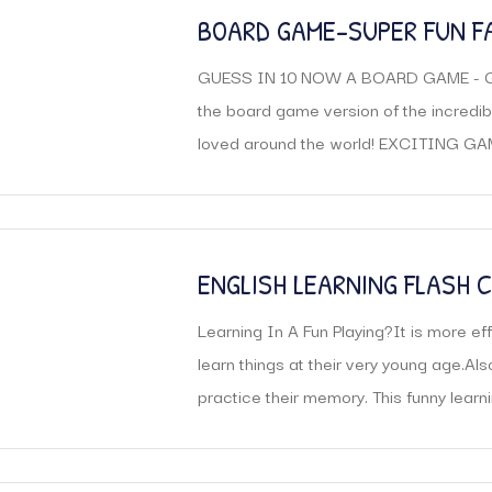
BOARD GAME-SUPER FUN F
FOR AGES 8 AND UP
GUESS IN 10 NOW A BOARD GAME - Ge
the board game version of the incredi
loved around the world! EXCITING GAME
ENGLISH LEARNING FLASH 
KIDS MATH FLASH CARDS S
Learning In A Fun Playing?It is more effi
CARD EDUCATIONAL TOYS
learn things at their very young age.Al
practice their memory. This funny learnin