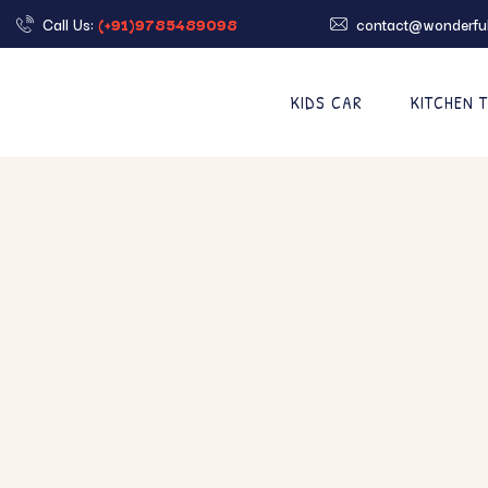
Call Us:
(+91)9785489098
contact@wonderful
KIDS CAR
KITCHEN 