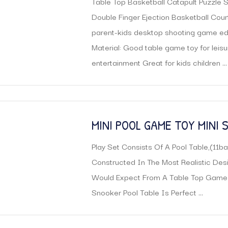
Table Top Basketball Catapult Puzzle 
CHILD TOY
Double Finger Ejection Basketball Cour
parent-kids desktop shooting game ed
Material: Good table game toy for leisu
entertainment Great for kids children ...
MINI POOL GAME TOY MINI
TABLE
Play Set Consists Of A Pool Table,(11bal
Constructed In The Most Realistic Desi
Would Expect From A Table Top Game
Snooker Pool Table Is Perfect ...