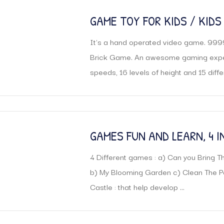
GAME TOY FOR KIDS / KIDS
GAME
It's a hand operated video game. 999
Brick Game. An awesome gaming experi
speeds, 16 levels of height and 15 differe
GAMES FUN AND LEARN, 4 I
4 Different games : a) Can you Bring
b) My Blooming Garden c) Clean The Po
Castle : that help develop ...