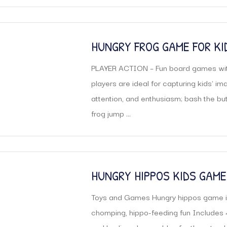
HUNGRY FROG GAME FOR KID
FOR 3 PLAYERS |
PLAYER ACTION – Fun board games wit
players are ideal for capturing kids' ima
attention, and enthusiasm; bash the bu
frog jump ...
HUNGRY HIPPOS KIDS GAME
Toys and Games Hungry hippos game i
chomping, hippo-feeding fun Includes