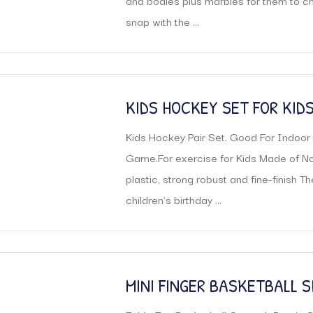
and bodies plus marbles for them to c
snap with the ...
KIDS HOCKEY SET FOR KID
Kids Hockey Pair Set. Good For Indoo
Game.For exercise for Kids Made of Non
plastic, strong robust and fine-finish T
children's birthday ...
MINI FINGER BASKETBALL 
GAME TOY INDOOR SPORTS