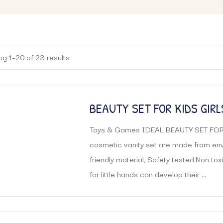
g 1–20 of 23 results
BEAUTY SET FOR KIDS GIRLS
LEARNING EDUCATIONAL M
Toys & Games IDEAL BEAUTY SET FOR
SUITCASE KIT
cosmetic vanity set are made from en
friendly material, Safety tested,Non toxi
for little hands can develop their ...