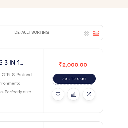
 3 IN 1
₹
2,000.00
AKE UP
 GIRLS-Pretend
ADD TO CART
vironmental
c. Perfectly size