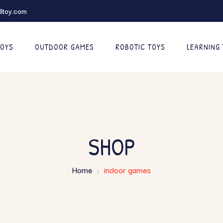
ltoy.com
TOYS
OUTDOOR GAMES
ROBOTIC TOYS
LEARNING
SHOP
Home
indoor games