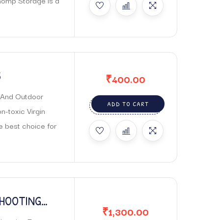
homp Storage is a
S
₹
400.00
r And Outdoor
ADD TO CART
-toxic Virgin
he best choice for
SHOOTING
₹
1,300.00
 FOR PARENT