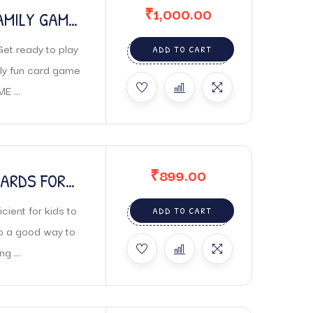
₹
1,000.00
AMILY GAME
t ready to play
ADD TO CART
bly fun card game
 ...
₹
899.00
CARDS FOR
PELLING
cient for kids to
ADD TO CART
so a good way to
g ...