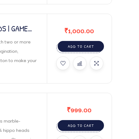
S | GAME
₹
1,000.00
h two or more
ADD TO CART
gination,
tton to make your
₹
999.00
s marble-
ADD TO CART
 4 hippo heads