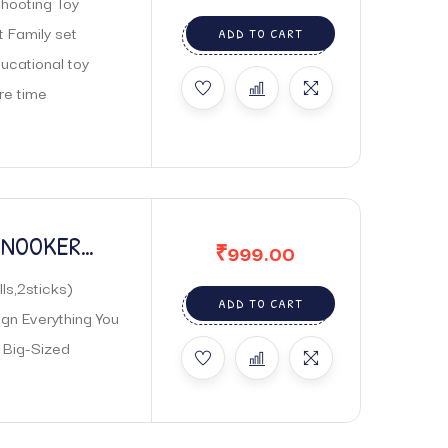
Shooting Toy
t Family set
ADD TO CART
ucational toy
re time
 SNOOKER
₹
999.00
ls,2sticks)
ADD TO CART
gn Everything You
 Big-Sized