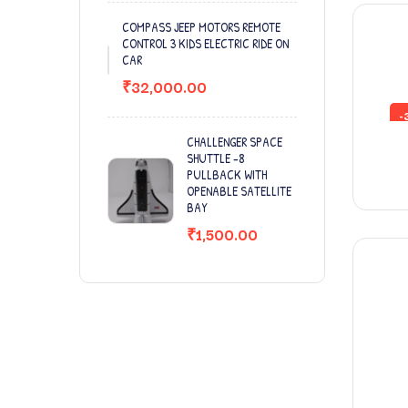
COMPASS JEEP MOTORS REMOTE
CONTROL 3 KIDS ELECTRIC RIDE ON
CAR
₹
32,000.00
-
CHALLENGER SPACE
SHUTTLE -8
PULLBACK WITH
OPENABLE SATELLITE
BAY
₹
1,500.00