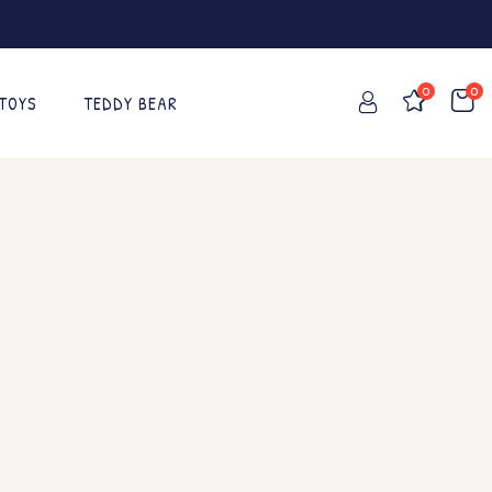
0
0
 TOYS
TEDDY BEAR