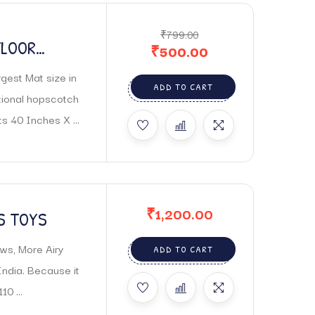
₹
799.00
FLOOR
₹
500.00
gest Mat size in
ADD TO CART
tional hopscotch
s 40 Inches X ...
₹
1,200.00
S TOYS
ws, More Airy
ADD TO CART
India. Because it
0 ...