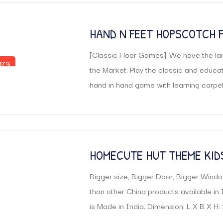
HAND N FEET HOPSCOTCH 
GAMES
[Classic Floor Games]: We have the lar
37%
the Market. Play the classic and educa
hand in hand game with learning carpet
HOMECUTE HUT THEME KID
Bigger size, Bigger Door, Bigger Windo
than other China products available in 
is Made in India. Dimension: L X B X H: 11