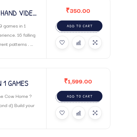
₹
350.00
 HAND VIDEO
9 games in 1
ADD TO CART
ence. 16 falling
nt patterns . ...
₹
1,599.00
N 1 GAMES
 The Cow Home ?
ADD TO CART
nd d) Build your