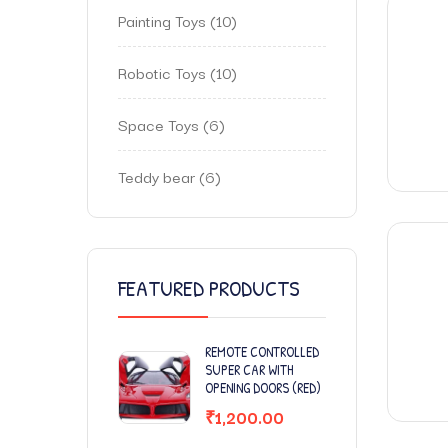
Painting Toys
10
Robotic Toys
10
Space Toys
6
Teddy bear
6
FEATURED PRODUCTS
REMOTE CONTROLLED
SUPER CAR WITH
OPENING DOORS (RED)
₹
1,200.00