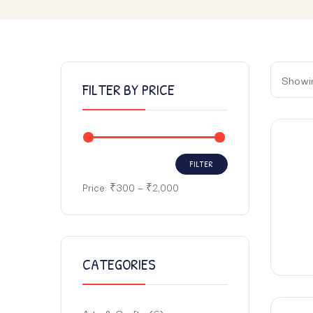
Showin
FILTER BY PRICE
FILTER
Price:
₹300
—
₹2,000
CATEGORIES