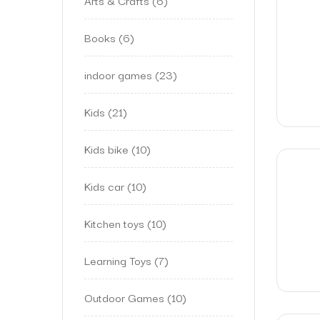
Arts & Crafts
6
Books
6
indoor games
23
Kids
21
Kids bike
10
Kids car
10
Kitchen toys
10
Learning Toys
7
Outdoor Games
10